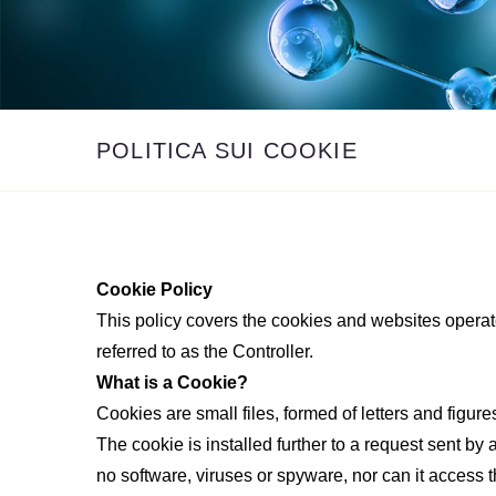
POLITICA SUI COOKIE
Cookie Policy
This policy covers the cookies and websites operat
referred to as the Controller.
What is a Cookie?
Cookies are small files, formed of letters and figur
The cookie is installed further to a request sent by
no software, viruses or spyware, nor can it access t