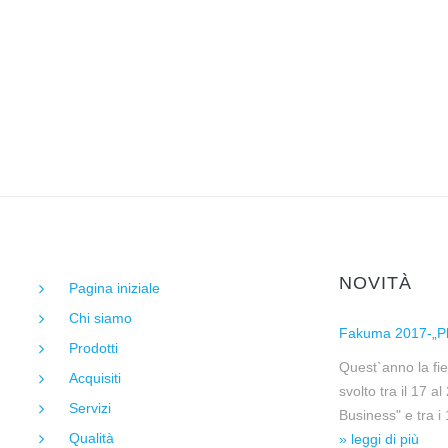
NOVITÀ
Pagina iniziale
Chi siamo
Fakuma 2017-„Pl
Prodotti
Quest`anno la fie
Acquisiti
svolto tra il 17 a
Servizi
Business" e tra i
Qualità
» leggi di più