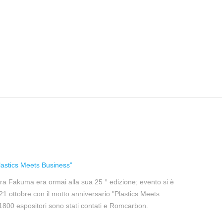
astics Meets Business”
ra Fakuma era ormai alla sua 25 ° edizione; evento si è
l 21 ottobre con il motto anniversario "Plastics Meets
 1800 espositori sono stati contati e Romcarbon.