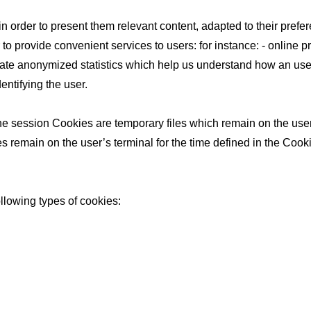
 in order to present them relevant content, adapted to their pre
r to provide convenient services to users: for instance: - online 
ate anonymized statistics which help us understand how an user
entifying the user.
 session Cookies are temporary files which remain on the user’s
s remain on the user’s terminal for the time defined in the Cooki
ollowing types of cookies: