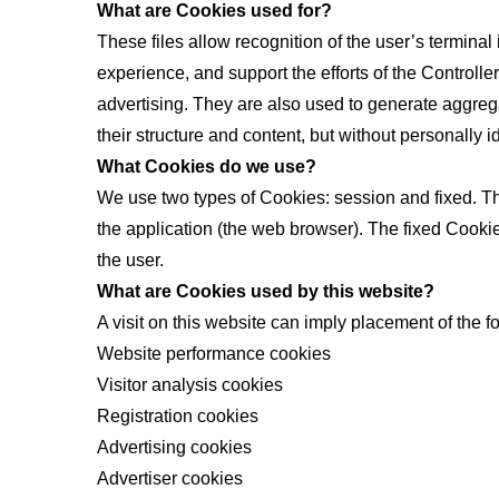
What are Cookies used for?
These files allow recognition of the user’s terminal
experience, and support the efforts of the Controlle
advertising. They are also used to generate aggreg
their structure and content, but without personally id
What Cookies do we use?
We use two types of Cookies: session and fixed. The
the application (the web browser). The fixed Cookie
the user.
What are Cookies used by this website?
A visit on this website can imply placement of the f
Website performance cookies
Visitor analysis cookies
Registration cookies
Advertising cookies
Advertiser cookies