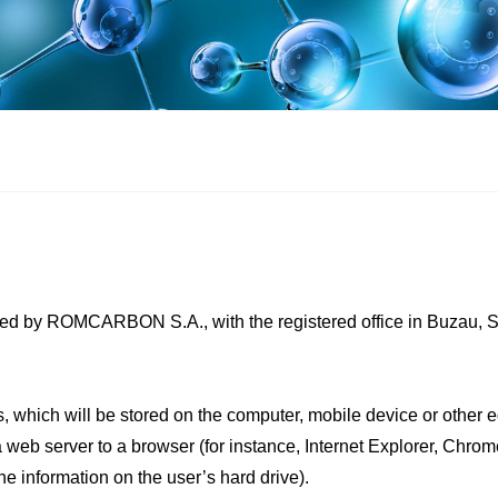
ed by ROMCARBON S.A., with the registered office in Buzau, Str
es, which will be stored on the computer, mobile device or other 
 a web server to a browser (for instance, Internet Explorer, Chro
he information on the user’s hard drive).