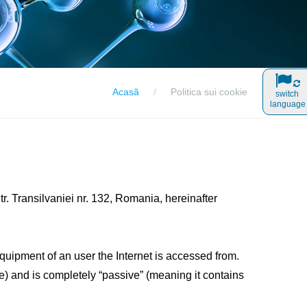
Acasă
Politica sui cookie
switch
language
. Transilvaniei nr. 132, Romania, hereinafter
equipment of an user the Internet is accessed from.
me) and is completely “passive” (meaning it contains