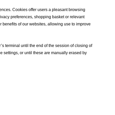
ferences. Cookies offer users a pleasant browsing
privacy preferences, shopping basket or relevant
 benefits of our websites, allowing use to improve
 terminal until the end of the session of closing of
e settings, or until these are manually erased by