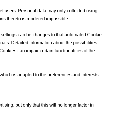
net users. Personal data may only collected using
sons thereto is rendered impossible.
e settings can be changes to that automated Cookie
als. Detailed information about the possibilities
ookies can impair certain functionalities of the
e which is adapted to the preferences and interests
ing, but only that this will no longer factor in