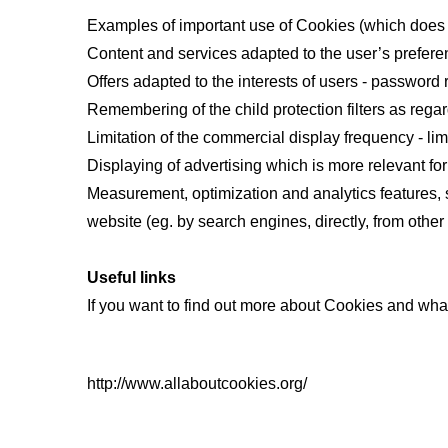
Examples of important use of Cookies (which does 
Content and services adapted to the user’s preferen
Offers adapted to the interests of users - passwor
Remembering of the child protection filters as regar
Limitation of the commercial display frequency - lim
Displaying of advertising which is more relevant for
Measurement, optimization and analytics features, s
website (eg. by search engines, directly, from other
Useful links
If you want to find out more about Cookies and wha
http://www.allaboutcookies.org/