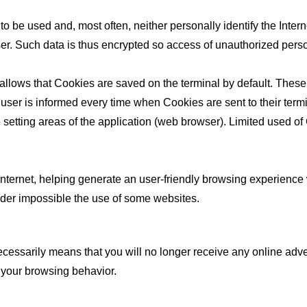
to be used and, most often, neither personally identify the Inter
e user. Such data is thus encrypted so access of unauthorized per
 allows that Cookies are saved on the terminal by default. Thes
er is informed every time when Cookies are sent to their termin
etting areas of the application (web browser). Limited used of C
he Internet, helping generate an user-friendly browsing experienc
nder impossible the use of some websites.
sarily means that you will no longer receive any online advertis
 your browsing behavior.