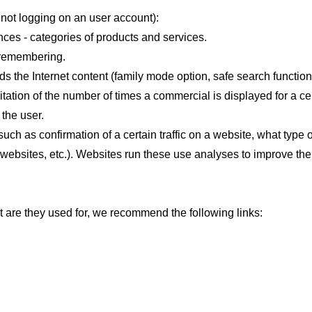
not logging on an user account):
ces - categories of products and services.
d remembering.
ds the Internet content (family mode option, safe search function
itation of the number of times a commercial is displayed for a ce
 the user.
uch as confirmation of a certain traffic on a website, what type
 websites, etc.). Websites run these use analyses to improve the 
t are they used for, we recommend the following links: