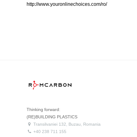
http://www.youronlinechoices.com/ro/
Thinking forward:
(RE)BUILDING PLASTICS
Transilvaniei 132, Buzau, Romania
+40 238 711 155