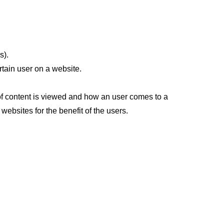
s).
rtain user on a website.
 of content is viewed and how an user comes to a
websites for the benefit of the users.