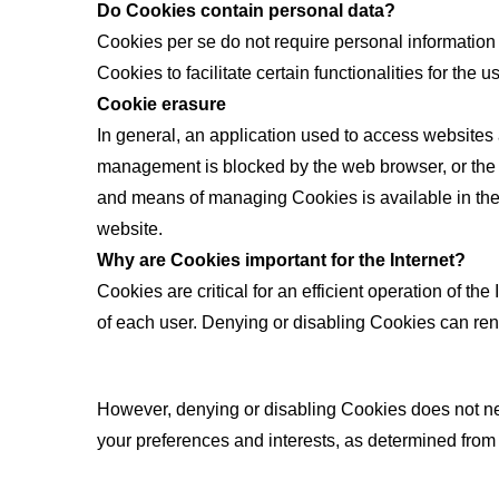
Do Cookies contain personal data?
Cookies per se do not require personal information 
Cookies to facilitate certain functionalities for th
Cookie erasure
In general, an application used to access websites
management is blocked by the web browser, or the us
and means of managing Cookies is available in the s
website.
Why are Cookies important for the Internet?
Cookies are critical for an efficient operation of t
of each user. Denying or disabling Cookies can re
However, denying or disabling Cookies does not neces
your preferences and interests, as determined from